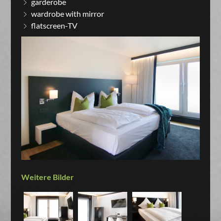
garderobe
wardrobe with mirror
flatscreen-TV
Weitere Bilder