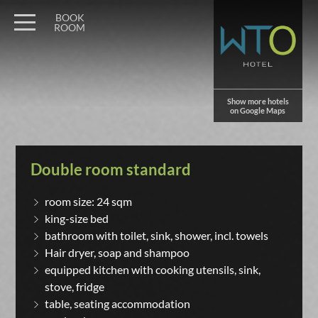
BOOK
ROOM
Show more hotels
on Google Maps
Double room standard
room size: 24 sqm
king-size bed
bathroom with toilet, sink, shower, incl. towels
Hair dryer, soap and shampoo
equipped kitchen with cooking utensils, sink,
stove, fridge
table, seating accommodation