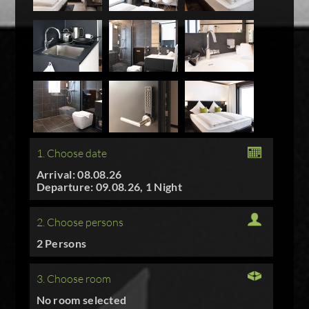
1. Choose date
Arrival: 08.08.26
Departure: 09.08.26, 1 Night
2. Choose persons
2 Persons
3. Choose room
No room selected