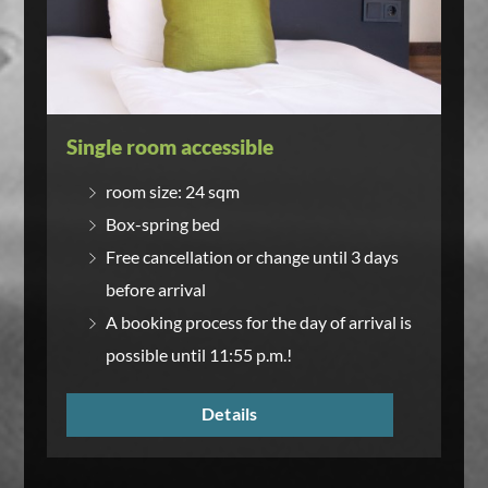
Single room accessible
room size: 24 sqm
Box-spring bed
Free cancellation or change until 3 days
before arrival
A booking process for the day of arrival is
possible until 11:55 p.m.!
Details