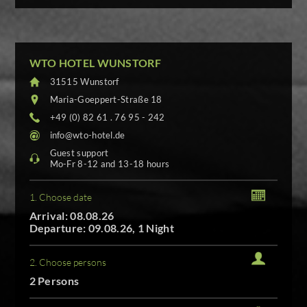
WTO HOTEL WUNSTORF
31515 Wunstorf
Maria-Goeppert-Straße 18
+49 (0) 82 61 . 76 95 - 242
info@wto-hotel.de
Guest support
Mo-Fr 8-12 and 13-18 hours
1. Choose date
Arrival: 08.08.26
Departure: 09.08.26, 1 Night
2. Choose persons
2 Persons