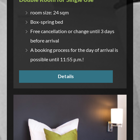
room size: 24 sqm
Box-spring bed
Free cancellation or change until 3 days
before arrival
A booking process for the day of arrival is
possible until 11:55 p.m.!
Details