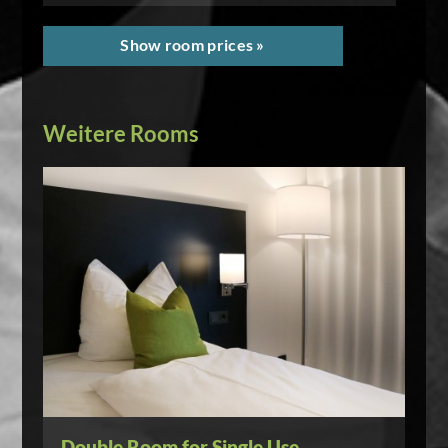
Show room prices »
Weitere Rooms
Double Room for Single Use