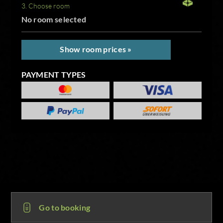
3. Choose room
No room selected
Show room prices »
PAYMENT TYPES
Go to booking